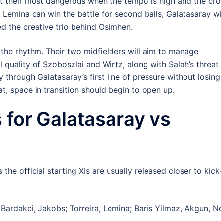
at their most dangerous when the tempo is high and the cr
nd Lemina can win the battle for second balls, Galatasaray wi
ed the creative trio behind Osimhen.
f the rhythm. Their two midfielders will aim to manage
 quality of Szoboszlai and Wirtz, along with Salah’s threat 
y through Galatasaray’s first line of pressure without losing
at, space in transition should begin to open up.
 for Galatasaray vs
 the official starting XIs are usually released closer to kick
, Bardakci, Jakobs; Torreira, Lemina; Baris Yilmaz, Akgun, N