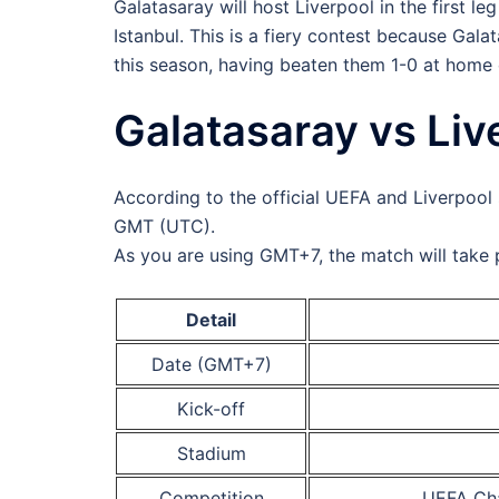
Galatasaray will host Liverpool in the first
Istanbul. This is a fiery contest because Gal
this season, having beaten them 1-0 at home 
Galatasaray vs Liv
According to the official UEFA and Liverpool 
GMT (UTC).
As you are using GMT+7, the match will take p
Detail
Date (GMT+7)
Kick-off
Stadium
Competition
UEFA Cha