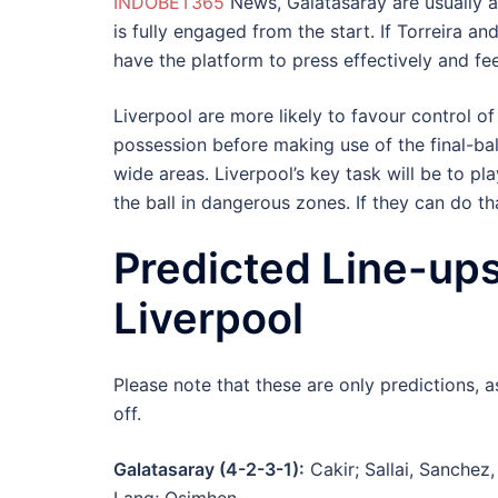
INDOBET365
News, Galatasaray are usually 
is fully engaged from the start. If Torreira a
have the platform to press effectively and fe
Liverpool are more likely to favour control o
possession before making use of the final-ball
wide areas. Liverpool’s key task will be to pla
the ball in dangerous zones. If they can do th
Predicted Line-ups
Liverpool
Please note that these are only predictions, as
off.
Galatasaray (4-2-3-1):
Cakir; Sallai, Sanchez