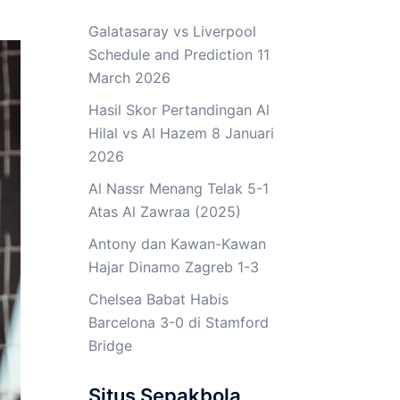
Galatasaray vs Liverpool
Schedule and Prediction 11
March 2026
Hasil Skor Pertandingan Al
Hilal vs Al Hazem 8 Januari
2026
Al Nassr Menang Telak 5-1
Atas Al Zawraa (2025)
Antony dan Kawan-Kawan
Hajar Dinamo Zagreb 1-3
Chelsea Babat Habis
Barcelona 3-0 di Stamford
Bridge
Situs Sepakbola