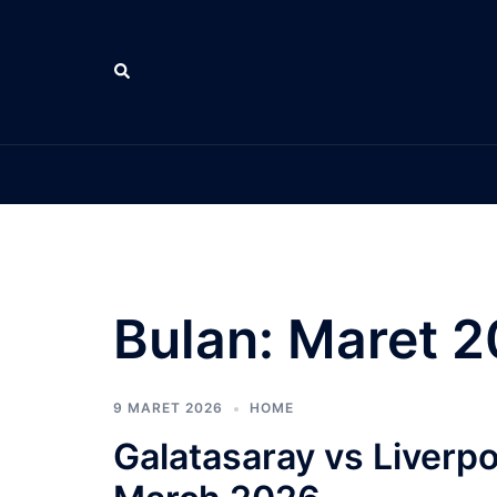
Langsung
ke
Cari
isi
Bulan:
Maret 
9 MARET 2026
HOME
Galatasaray vs Liverpo