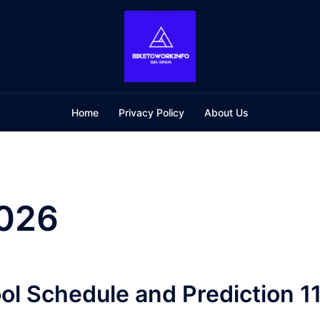
Home
Privacy Policy
About Us
2026
ol Schedule and Prediction 1