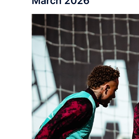
March 2026