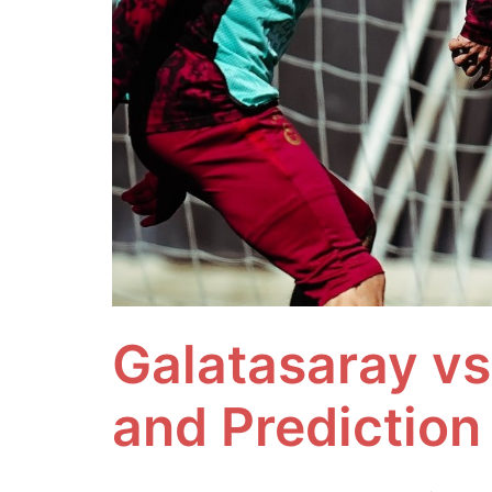
Galatasaray vs
and Prediction