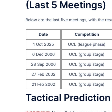
(Last 5 Meetings)
Below are the last five meetings, with the re
Date
Competition
1 Oct 2025
UCL (league phase)
6 Dec 2006
UCL (group stage)
28 Sep 2006
UCL (group stage)
27 Feb 2002
UCL (group stage)
21 Feb 2002
UCL (group stage)
Tactical Prediction