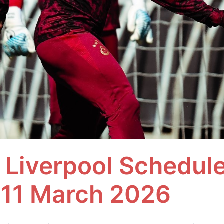
 Liverpool Schedul
 11 March 2026