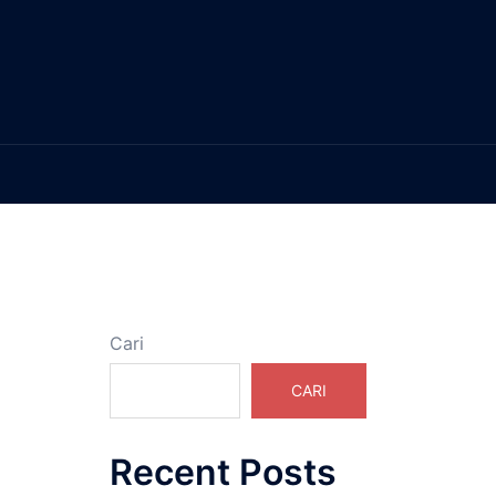
Cari
CARI
1
Recent Posts