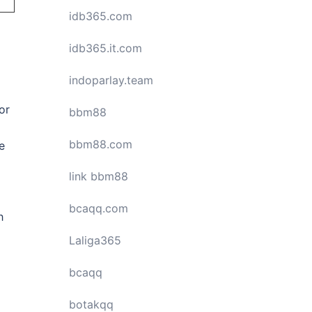
idb365.com
idb365.it.com
indoparlay.team
or
bbm88
bbm88.com
e
link bbm88
bcaqq.com
h
Laliga365
bcaqq
botakqq