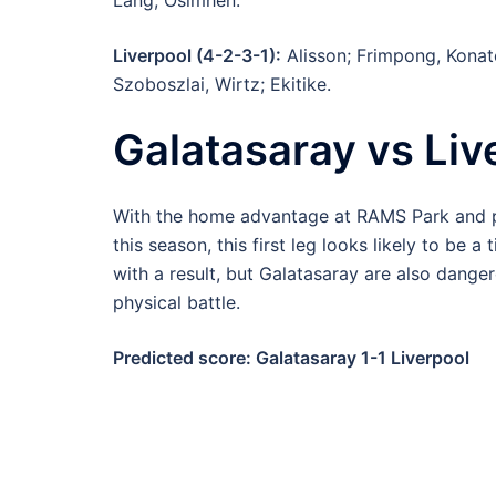
Lang; Osimhen.
Liverpool (4-2-3-1):
Alisson; Frimpong, Konate
Szoboszlai, Wirtz; Ekitike.
Galatasaray vs Liv
With the home advantage at RAMS Park and pr
this season, this first leg looks likely to be a
with a result, but Galatasaray are also dange
physical battle.
Predicted score: Galatasaray 1-1 Liverpool