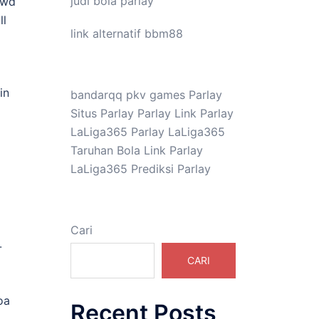
judi bola parlay
owd
ll
link alternatif bbm88
in
bandarqq pkv games
Parlay
Situs Parlay
Parlay
Link Parlay
LaLiga365
Parlay
LaLiga365
Taruhan Bola
Link Parlay
LaLiga365
Prediksi Parlay
Cari
-
CARI
oa
Recent Posts