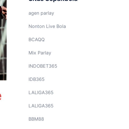
agen parlay
Nonton Live Bola
BCAQQ
Mix Parlay
INDOBET365
IDB365
e
LALIGA365
LALIGA365
BBM88