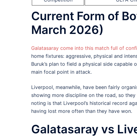
Current Form of B
March 2026)
Galatasaray come into this match full of con
home fixtures: aggressive, physical and inte
Buruk’s plan to field a physical side capable 
main focal point in attack.
Liverpool, meanwhile, have been fairly orga
showing more discipline on the road, so they 
noting is that Liverpool’s historical record ag
having lost more often than they have won.
Galatasaray vs Li