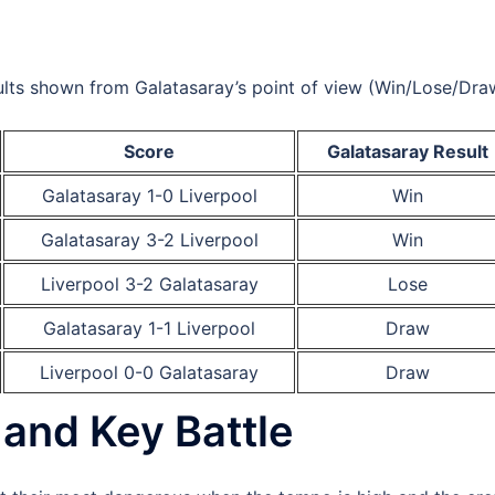
sults shown from Galatasaray’s point of view (Win/Lose/Dra
Score
Galatasaray Result
Galatasaray 1-0 Liverpool
Win
Galatasaray 3-2 Liverpool
Win
Liverpool 3-2 Galatasaray
Lose
Galatasaray 1-1 Liverpool
Draw
Liverpool 0-0 Galatasaray
Draw
 and Key Battle