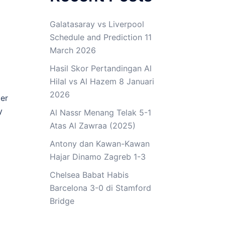
Galatasaray vs Liverpool
Schedule and Prediction 11
March 2026
Hasil Skor Pertandingan Al
Hilal vs Al Hazem 8 Januari
2026
ier
y
Al Nassr Menang Telak 5-1
Atas Al Zawraa (2025)
Antony dan Kawan-Kawan
Hajar Dinamo Zagreb 1-3
Chelsea Babat Habis
Barcelona 3-0 di Stamford
Bridge