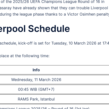
 leg of the 2025/26 UEFA Champions League Round of 16 in
atasaray have already shown that they can trouble Liverpool
during the league phase thanks to a Victor Osimhen penalt
erpool Schedule
schedule, kick-off is set for Tuesday, 10 March 2026 at 17:
lace at the following time:
Info
Wednesday, 11 March 2026
00:45 WIB (GMT+7)
RAMS Park, Istanbul
mpions League 2025/26 – Round of 16 (1st leg)