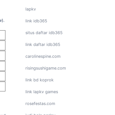
lapkv
w).
link idb365
situs daftar idb365
link daftar idb365
carolinespine.com
risingsushigame.com
link bd koprok
link lapkv games
rosefestas.com