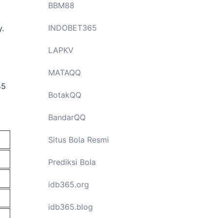
BBM88
INDOBET365
y.
LAPKV
MATAQQ
45
BotakQQ
BandarQQ
Situs Bola Resmi
Prediksi Bola
idb365.org
idb365.blog