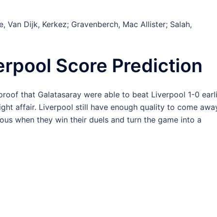
, Van Dijk, Kerkez; Gravenberch, Mac Allister; Salah,
erpool Score Prediction
oof that Galatasaray were able to beat Liverpool 1-0 earl
 tight affair. Liverpool still have enough quality to come awa
rous when they win their duels and turn the game into a