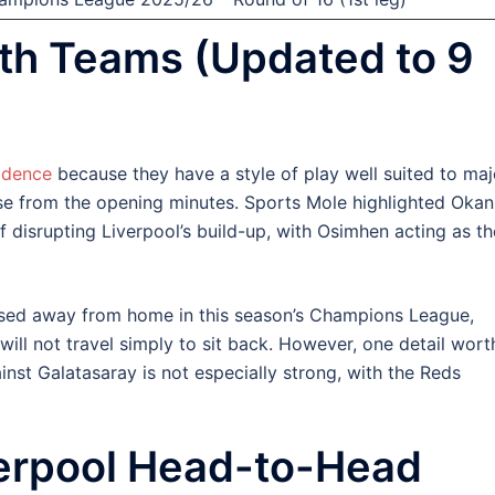
oth Teams (Updated to 9
fidence
because they have a style of play well suited to maj
nse from the opening minutes. Sports Mole highlighted Okan
of disrupting Liverpool’s build-up, with Osimhen acting as th
nised away from home in this season’s Champions League,
will not travel simply to sit back. However, one detail wort
ainst Galatasaray is not especially strong, with the Reds
verpool Head-to-Head